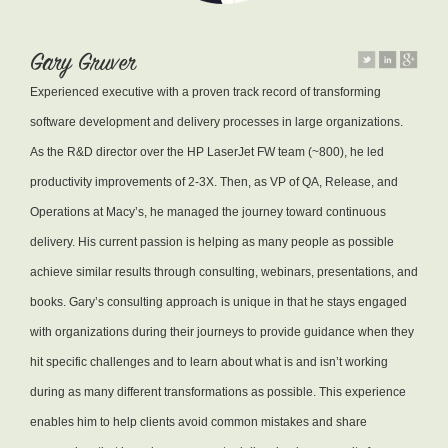
Gary Gruver
Experienced executive with a proven track record of transforming
software development and delivery processes in large organizations.
As the R&D director over the HP LaserJet FW team (~800), he led
productivity improvements of 2-3X. Then, as VP of QA, Release, and
Operations at Macy’s, he managed the journey toward continuous
delivery. His current passion is helping as many people as possible
achieve similar results through consulting, webinars, presentations, and
books. Gary’s consulting approach is unique in that he stays engaged
with organizations during their journeys to provide guidance when they
hit specific challenges and to learn about what is and isn’t working
during as many different transformations as possible. This experience
enables him to help clients avoid common mistakes and share