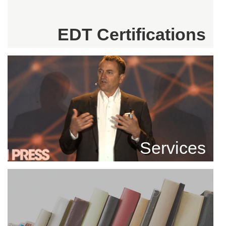
EDT Certifications
Services