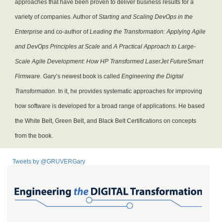
approaches that have been proven to deliver business results for a
variety of companies. Author of
Starting and Scaling DevOps in the
Enterprise
and co-author of
Leading the Transformation: Applying Agile
and DevOps Principles at Scale
and
A Practical Approach to Large-
Scale Agile Development: How HP Transformed LaserJet FutureSmart
Firmware
. Gary’s newest book is called
Engineering the Digital
Transformation
. In it, he provides systematic approaches for improving
how software is developed for a broad range of applications. He based
the White Belt, Green Belt, and Black Belt Certifications on concepts
from the book.
Tweets by @GRUVERGary