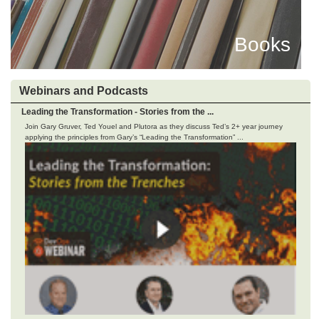
Books
Webinars and Podcasts
Leading the Transformation - Stories from the ...
Join Gary Gruver, Ted Youel and Plutora as they discuss Ted’s 2+ year journey
applying the principles from Gary’s “Leading the Transformation” ...