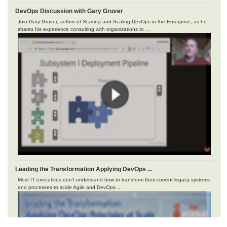
DevOps Discussion with Gary Gruver
Join Gary Gruver, author of Starting and Scaling DevOps in the Enterprise, as he
shares his experience consulting with organizations to ...
Leading the Transformation Applying DevOps ...
Most IT executives don’t understand how to transform their current legacy systems
and processes to scale Agile and DevOps ...